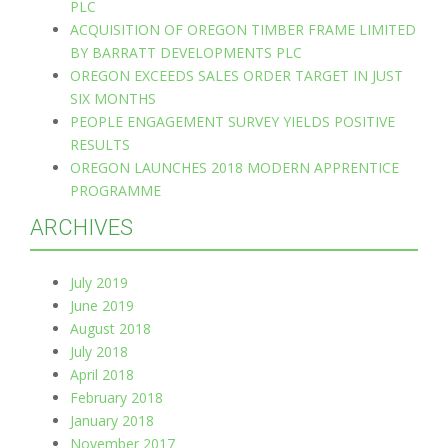
PLC
ACQUISITION OF OREGON TIMBER FRAME LIMITED
BY BARRATT DEVELOPMENTS PLC
OREGON EXCEEDS SALES ORDER TARGET IN JUST
SIX MONTHS
PEOPLE ENGAGEMENT SURVEY YIELDS POSITIVE
RESULTS
OREGON LAUNCHES 2018 MODERN APPRENTICE
PROGRAMME
ARCHIVES
July 2019
June 2019
August 2018
July 2018
April 2018
February 2018
January 2018
November 2017