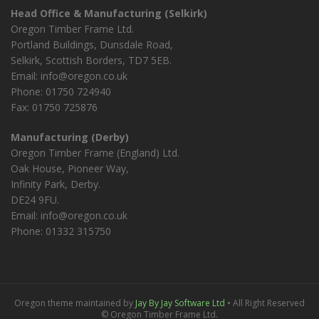
Head Office & Manufacturing (Selkirk)
Oregon Timber Frame Ltd.
Portland Buildings, Dunsdale Road,
Selkirk, Scottish Borders, TD7 5EB.
Email: info@oregon.co.uk
Phone: 01750 724940
Fax: 01750 725876
Manufacturing (Derby)
Oregon Timber Frame (England) Ltd.
Oak House, Pioneer Way,
Infinity Park, Derby.
DE24 9FU.
Email: info@oregon.co.uk
Phone: 01332 315750
Oregon theme maintained by
Jay By Jay Software Ltd
• All Right Reserved
© Oregon Timber Frame Ltd.