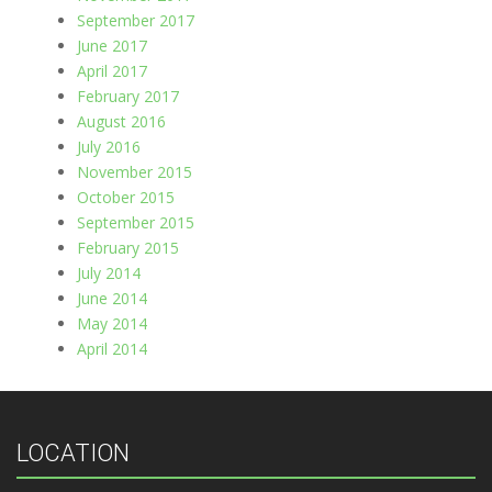
September 2017
June 2017
April 2017
February 2017
August 2016
July 2016
November 2015
October 2015
September 2015
February 2015
July 2014
June 2014
May 2014
April 2014
LOCATION