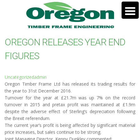
OREGON RELEASES YEAR END
FIGURES
Uncategorized
admin
Oregon Timber Frame Ltd has released its trading results for
the year to 31st December 2016.
Turnover for the year at £21.7m was up 7% on the record
turnover in 2015 and pretax profit was maintained at £1.9m
despite the adverse effect of Sterling’s depreciation following
the Brexit referendum.
The current year’s profit is being affected by significant material
price increases, but sales continue to be strong.
Joint Managing Director, Kenny Dunkley commented: