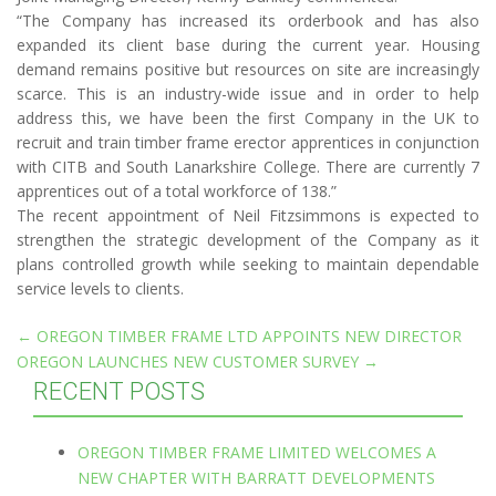
“The Company has increased its orderbook and has also
expanded its client base during the current year. Housing
demand remains positive but resources on site are increasingly
scarce. This is an industry-wide issue and in order to help
address this, we have been the first Company in the UK to
recruit and train timber frame erector apprentices in conjunction
with CITB and South Lanarkshire College. There are currently 7
apprentices out of a total workforce of 138.”
The recent appointment of Neil Fitzsimmons is expected to
strengthen the strategic development of the Company as it
plans controlled growth while seeking to maintain dependable
service levels to clients.
Post
←
OREGON TIMBER FRAME LTD APPOINTS NEW DIRECTOR
OREGON LAUNCHES NEW CUSTOMER SURVEY
→
navigation
RECENT POSTS
OREGON TIMBER FRAME LIMITED WELCOMES A
NEW CHAPTER WITH BARRATT DEVELOPMENTS