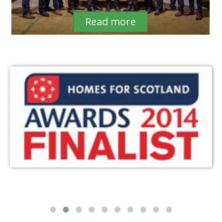
Read more