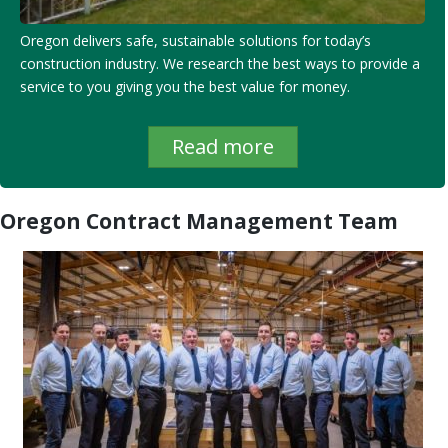
Oregon delivers safe, sustainable solutions for today’s
construction industry. We research the best ways to provide a
service to you giving you the best value for money.
Read more
Oregon Contract Management Team