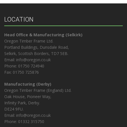
LOCATION
Head Office & Manufacturing (Selkirk)
Oregon Timber Frame Ltd.
Portland Buildings, Dunsdale Road,
Selkirk, Scottish Borders, TD7 5EB.
Email: info@oregon.co.uk
Phone: 01750 724940
Fax: 01750 725876
Manufacturing (Derby)
Oregon Timber Frame (England) Ltd.
Oak House, Pioneer Way,
Infinity Park, Derby.
DE24 9FU.
Email: info@oregon.co.uk
Phone: 01332 315750