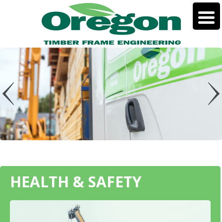
HEALTH & SAFETY