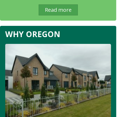
Read more
WHY OREGON