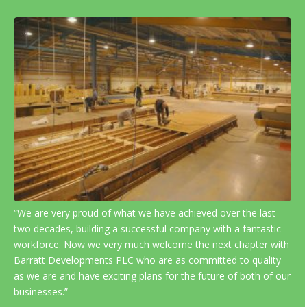
“We are very proud of what we have achieved over the last
two decades, building a successful company with a fantastic
workforce. Now we very much welcome the next chapter with
Barratt Developments PLC who are as committed to quality
as we are and have exciting plans for the future of both of our
businesses.”