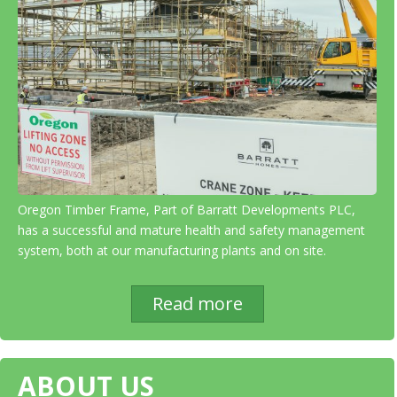
Oregon Timber Frame, Part of Barratt Developments PLC,
has a successful and mature health and safety management
system, both at our manufacturing plants and on site.
Read more
ABOUT US