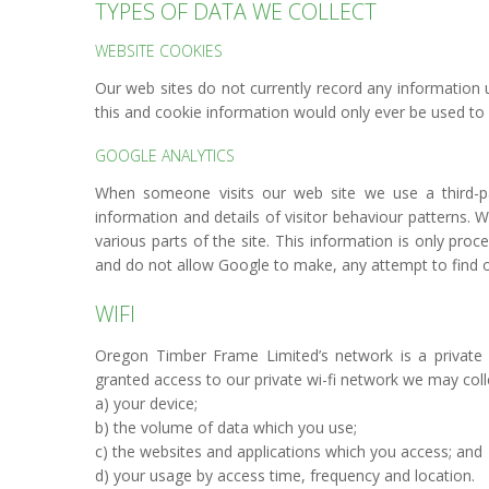
TYPES OF DATA WE COLLECT
WEBSITE COOKIES
Our web sites do not currently record any information u
this and cookie information would only ever be used to
GOOGLE ANALYTICS
When someone visits our web site we use a third-part
information and details of visitor behaviour patterns. W
various parts of the site. This information is only pr
and do not allow Google to make, any attempt to find out
WIFI
Oregon Timber Frame Limited’s network is a private 
granted access to our private wi-fi network we may coll
a) your device;
b) the volume of data which you use;
c) the websites and applications which you access; and
d) your usage by access time, frequency and location.