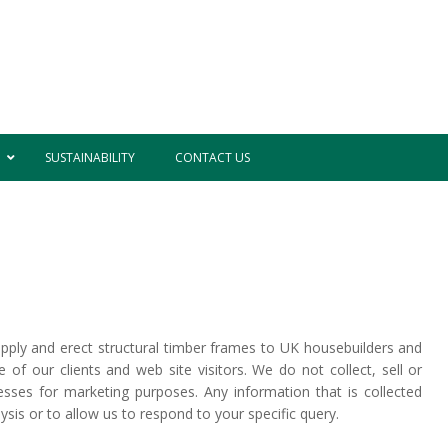
SUSTAINABILITY
CONTACT US
ply and erect structural timber frames to UK housebuilders and
of our clients and web site visitors. We do not collect, sell or
esses for marketing purposes. Any information that is collected
nalysis or to allow us to respond to your specific query.