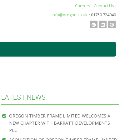
Careers
Contact Us
info@oregon.co.uk
• 01750 724940
LATEST NEWS
OREGON TIMBER FRAME LIMITED WELCOMES A
NEW CHAPTER WITH BARRATT DEVELOPMENTS
PLC
ACQUISITION OF OREGON TIMBER FRAME LIMITED