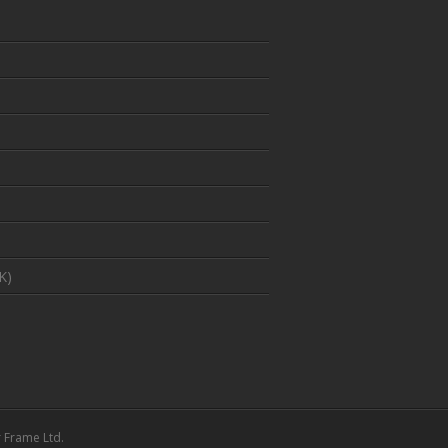
K)
 Frame Ltd.