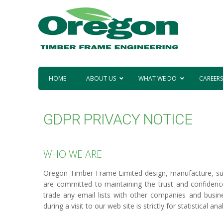
HOME
ABOUT US
WHAT WE DO
CAREERS
GDPR PRIVACY NOTICE
WHO WE ARE
Oregon Timber Frame Limited design, manufacture, sup
are committed to maintaining the trust and confidence 
trade any email lists with other companies and busin
during a visit to our web site is strictly for statistical a