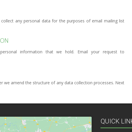
 collect any personal data for the purposes of email mailing list
ION
personal information that we hold. Email your request to
ver we amend the structure of any data collection processes. Next
QUICK LIN