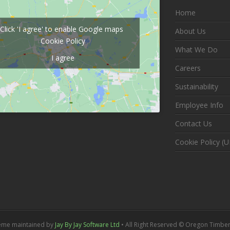
Home
Click 'I agree' to enable Google maps
About Us
Cookie Policy
What We Do
I agree
Careers
Sustainability
Employee Info
Contact Us
Cookie Policy (U
eme maintained by
Jay By Jay Software Ltd
• All Right Reserved © Oregon Timber