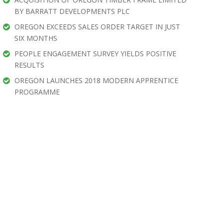
BY BARRATT DEVELOPMENTS PLC
OREGON EXCEEDS SALES ORDER TARGET IN JUST
SIX MONTHS
PEOPLE ENGAGEMENT SURVEY YIELDS POSITIVE
RESULTS
OREGON LAUNCHES 2018 MODERN APPRENTICE
PROGRAMME