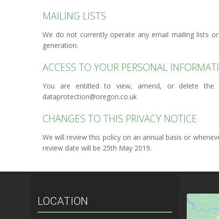
MAILING LISTS
We do not currently operate any email mailing lists or
generation.
ACCESS TO YOUR PERSONAL INFORMAT
You are entitled to view, amend, or delete the 
dataprotection@oregon.co.uk
CHANGES TO THIS PRIVACY NOTICE
We will review this policy on an annual basis or whene
review date will be 25th May 2019.
LOCATION