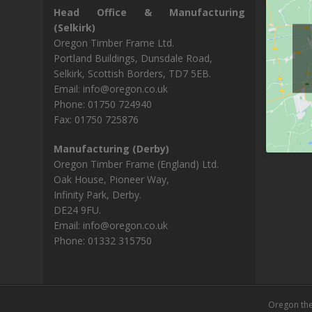
Head Office & Manufacturing
(Selkirk)
Oregon Timber Frame Ltd.
Portland Buildings, Dunsdale Road,
Selkirk, Scottish Borders, TD7 5EB.
Email: info@oregon.co.uk
Phone: 01750 724940
Fax: 01750 725876
Manufacturing (Derby)
Oregon Timber Frame (England) Ltd.
Oak House, Pioneer Way,
Infinity Park, Derby.
DE24 9FU.
Email: info@oregon.co.uk
Phone: 01332 315750
Oregon th