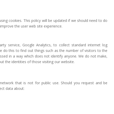
sing cookies. This policy will be updated if we should need to do
 improve the user web site experience.
y service, Google Analytics, to collect standard internet log
e do this to find out things such as the number of visitors to the
ocessed in a way which does not identify anyone. We do not make,
 the identities of those visiting our website.
network that is not for public use. Should you request and be
ect data about: